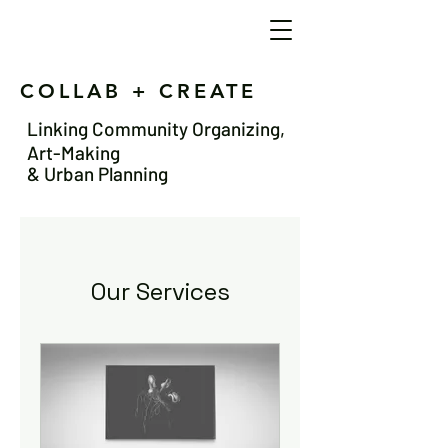
COLLAB + CREATE
Linking Community Organizing,
Art-Making
& Urban Planning
Our Services