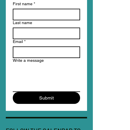
First name
*
Last name
Email
*
Write a message
Submit