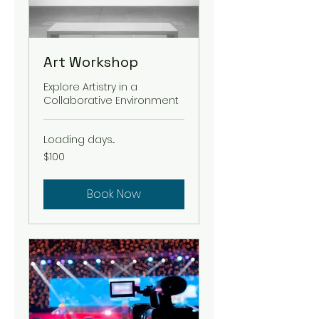
Art Workshop
Explore Artistry in a
Collaborative Environment
Loading days...
100
$100
US
dollars
Book Now