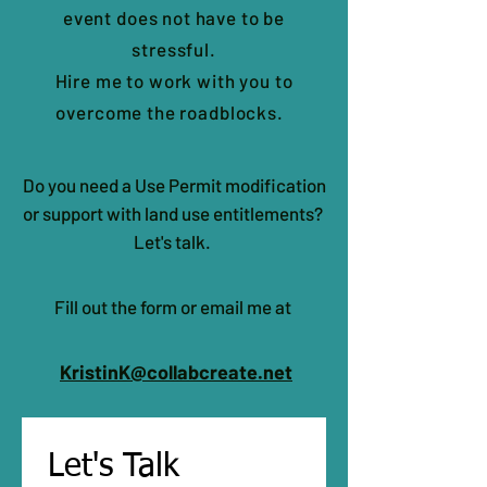
event does not have to be
stressful.
Hire me to work with you to
overcome the roadblocks.
Do you need a Use Permit modification
or support with land use entitlements?
Let's talk.
Fill out the form or email me at
KristinK@collabcreate.net
Let's Talk 