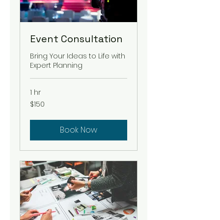
Event Consultation
Bring Your Ideas to Life with
Expert Planning
1 hr
150
$150
US
dollars
Book Now