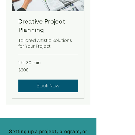
Creative Project
Planning
Tailored Artistic Solutions
for Your Project
1 hr 30 min
200
$200
US
dollars
Book Now
Setting up a project, program, or