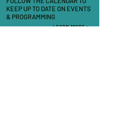
FOLLOW THE CALENDAR TO
KEEP UP TO DATE ON EVENTS
& PROGRAMMING
LEARN MORE >
SOCIAL MEDIA LINKS
COMING SOON