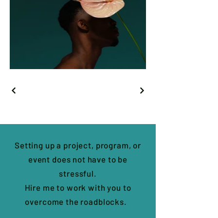
Setting up a project, program, or
event does not have to be
stressful.
Hire me to work with you to
overcome the roadblocks.