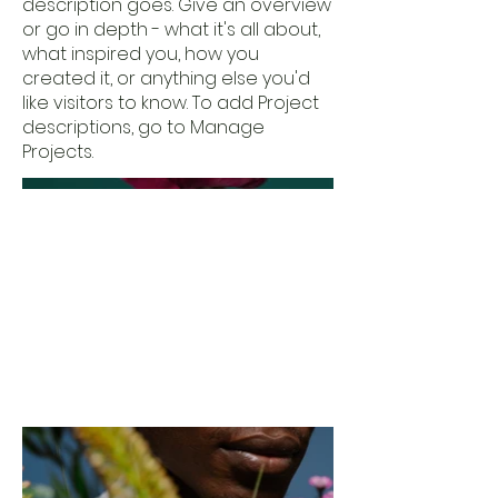
description goes. Give an overview
or go in depth - what it's all about,
what inspired you, how you
created it, or anything else you'd
like visitors to know. To add Project
descriptions, go to Manage
Projects.