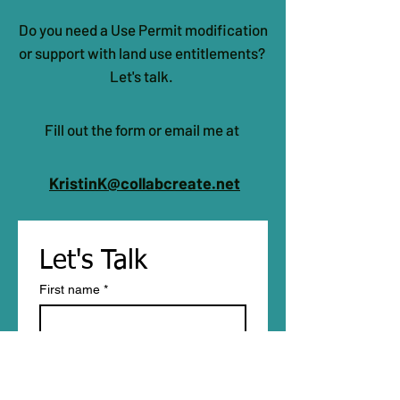
Do you need a Use Permit modification
or support with land use entitlements?
Let's talk.
Fill out the form or email me at
KristinK@collabcreate.net
Let's Talk 
First name
*
Last name