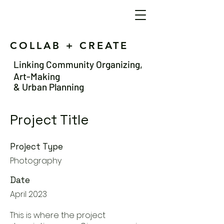
COLLAB + CREATE
Linking Community Organizing,
Art-Making
& Urban Planning
Project Title
Project Type
Photography
Date
April 2023
This is where the project