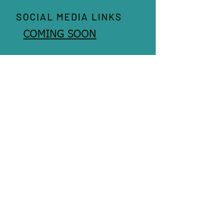
SOCIAL MEDIA LINKS
COMING SOON