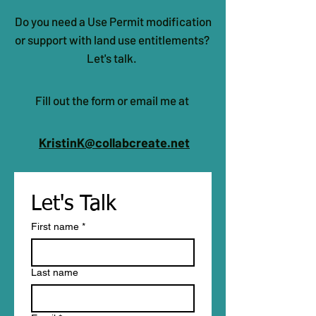
confidence.
Do you need a Use Permit modification
or support with land use entitlements?
Let's talk.
Fill out the form or email me at
KristinK@collabcreate.net
Let's Talk 
First name
*
Last name