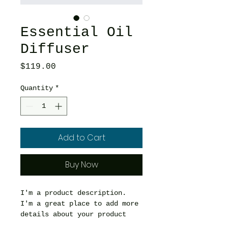
Essential Oil
Diffuser
Price
$119.00
Quantity
*
Add to Cart
Buy Now
I'm a product description. 
I'm a great place to add more 
details about your product 
such as sizing, material, 