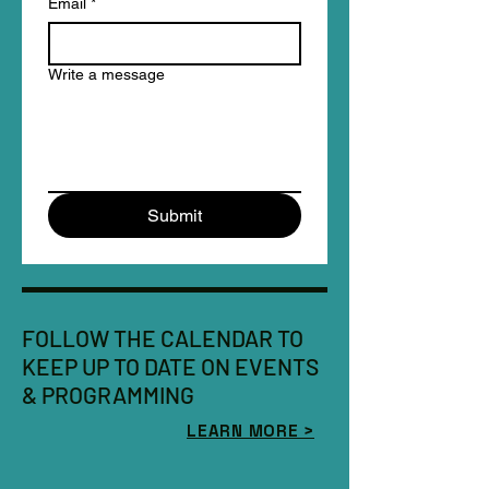
Email
*
Write a message
Submit
FOLLOW THE CALENDAR TO
KEEP UP TO DATE ON EVENTS
& PROGRAMMING
LEARN MORE >