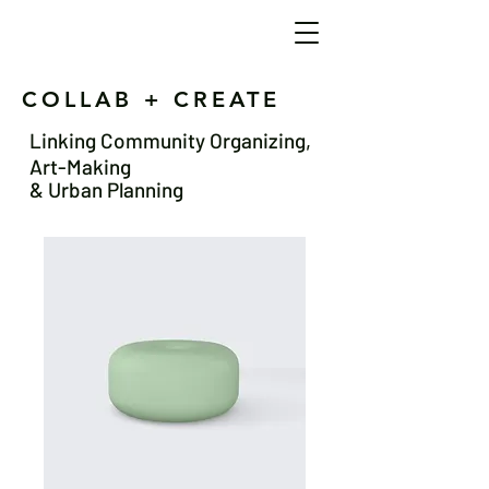
COLLAB + CREATE
Linking Community Organizing,
Art-Making
& Urban Planning