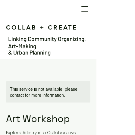
COLLAB + CREATE
Linking Community Organizing,
Art-Making
& Urban Planning
This service is not available, please
contact for more information.
Art Workshop
Explore Artistry in a Collaborative