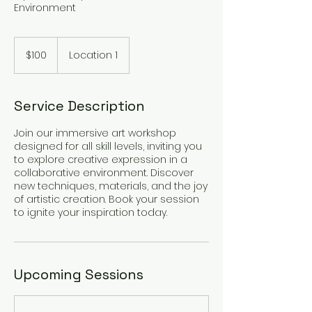
Environment
100
US
$100
Location 1
dollars
Service Description
Join our immersive art workshop
designed for all skill levels, inviting you
to explore creative expression in a
collaborative environment. Discover
new techniques, materials, and the joy
of artistic creation. Book your session
to ignite your inspiration today.
Upcoming Sessions