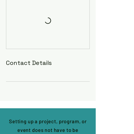
Contact Details
Setting up a project, program, or
event does not have to be