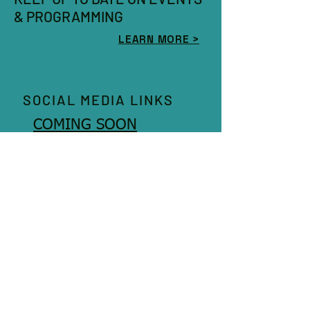
& PROGRAMMING
LEARN MORE >
SOCIAL MEDIA LINKS
COMING SOON