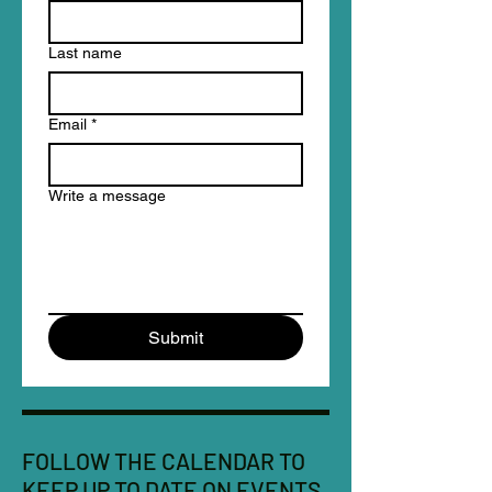
Last name
Email
*
Write a message
Submit
FOLLOW THE CALENDAR TO
KEEP UP TO DATE ON EVENTS