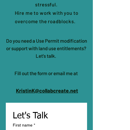
stressful.
Hire me to work with you to
overcome the roadblocks.
Do you need a Use Permit modification
or support with land use entitlements?
Let's talk.
Fill out the form or email me at
KristinK@collabcreate.net
Let's Talk 
First name
*